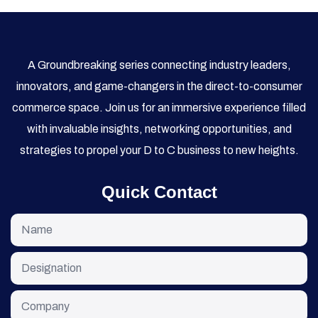
A Groundbreaking series connecting industry leaders,
innovators, and game-changers in the direct-to-consumer
commerce space. Join us for an immersive experience filled
with invaluable insights, networking opportunities, and
strategies to propel your D to C business to new heights.
Quick Contact