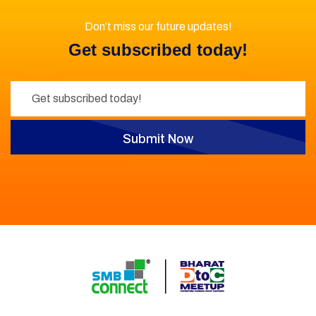
Don’t miss our future updates!
Get subscribed today!
Submit Now