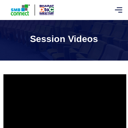
Session Videos