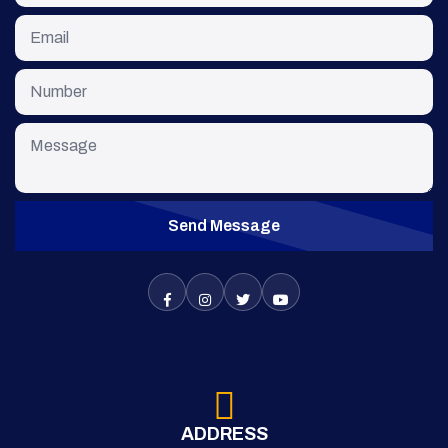
Send Message
ADDRESS