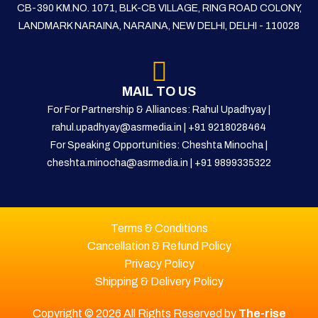
CB-390 KM.NO. 1071, BLK-CB VILLAGE, RING ROAD COLONY,
LANDMARK NARAINA, NARAINA, NEW DELHI, DELHI - 110028
MAIL TO US
For For Partnership & Alliances: Rahul Upadhyay |
rahul.upadhyay@asrmedia.in
|
+91 9218028464
For Speaking Opportunities: Cheshta Minocha |
cheshta.minocha@asrmedia.in
|
+91 9899335322
Terms & Conditions
Cancellation & Refund Policy
Privacy Policy
Shipping & Delivery Policy
Copyright © 2026 All Rights Reserved by
The-rise