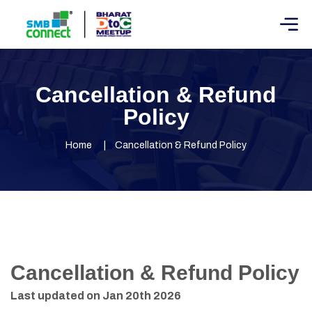
Cancellation & Refund
Policy
Home
Cancellation & Refund Policy
Cancellation & Refund Policy
Last updated on Jan 20th 2026