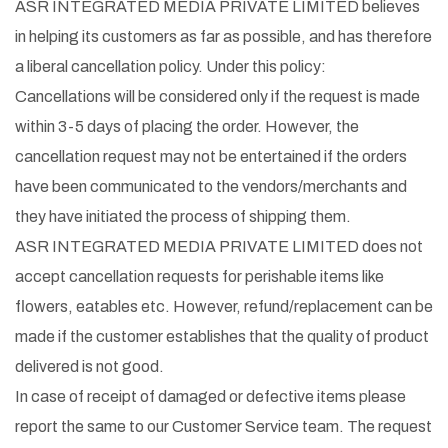
ASR INTEGRATED MEDIA PRIVATE LIMITED believes
in helping its customers as far as possible, and has therefore
a liberal cancellation policy. Under this policy:
Cancellations will be considered only if the request is made
within 3-5 days of placing the order. However, the
cancellation request may not be entertained if the orders
have been communicated to the vendors/merchants and
they have initiated the process of shipping them.
ASR INTEGRATED MEDIA PRIVATE LIMITED does not
accept cancellation requests for perishable items like
flowers, eatables etc. However, refund/replacement can be
made if the customer establishes that the quality of product
delivered is not good.
In case of receipt of damaged or defective items please
report the same to our Customer Service team. The request