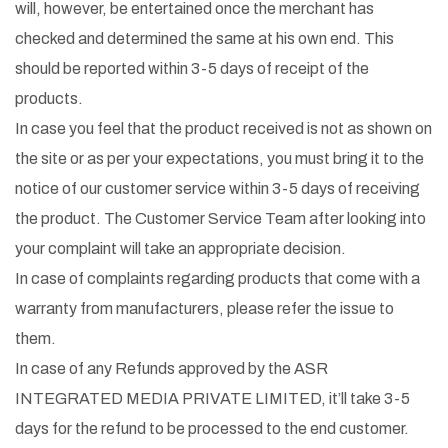
will, however, be entertained once the merchant has
checked and determined the same at his own end. This
should be reported within 3-5 days of receipt of the
products.
In case you feel that the product received is not as shown on
the site or as per your expectations, you must bring it to the
notice of our customer service within 3-5 days of receiving
the product. The Customer Service Team after looking into
your complaint will take an appropriate decision.
In case of complaints regarding products that come with a
warranty from manufacturers, please refer the issue to
them.
In case of any Refunds approved by the ASR
INTEGRATED MEDIA PRIVATE LIMITED, it’ll take 3-5
days for the refund to be processed to the end customer.