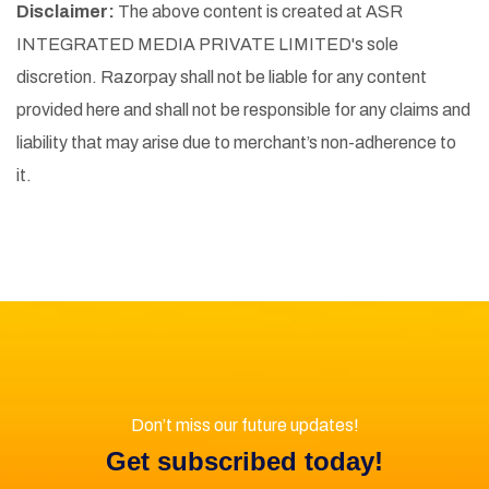
Disclaimer:
The above content is created at ASR
INTEGRATED MEDIA PRIVATE LIMITED's sole
discretion. Razorpay shall not be liable for any content
provided here and shall not be responsible for any claims and
liability that may arise due to merchant’s non-adherence to
it.
Don’t miss our future updates!
Get subscribed today!