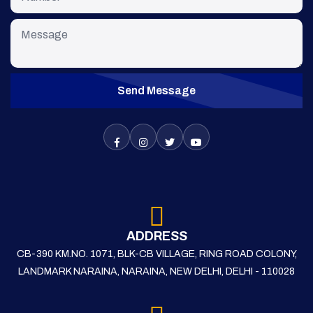
Send Message
ADDRESS
CB-390 KM.NO. 1071, BLK-CB VILLAGE, RING ROAD COLONY,
LANDMARK NARAINA, NARAINA, NEW DELHI, DELHI - 110028