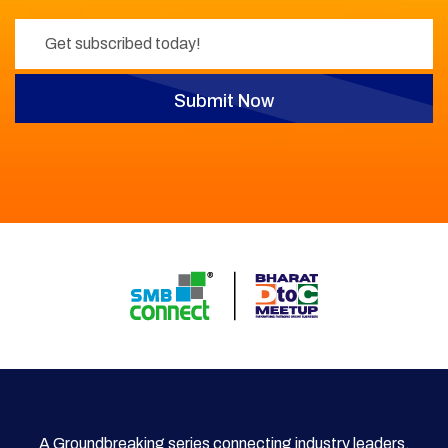
Submit Now
A Groundbreaking series connecting industry leaders,