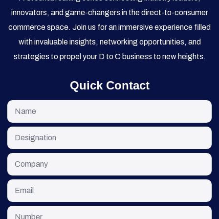
innovators, and game-changers in the direct-to-consumer
commerce space. Join us for an immersive experience filled
with invaluable insights, networking opportunities, and
strategies to propel your D to C business to new heights.
Quick Contact