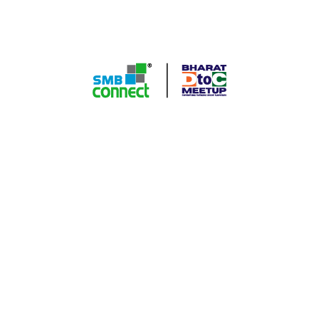
A Groundbreaking series connecting industry leaders,
innovators, and game-changers in the direct-to-consumer
commerce space. Join us for an immersive experience filled
with invaluable insights, networking opportunities, and
strategies to propel your D to C business to new heights.
Quick Contact