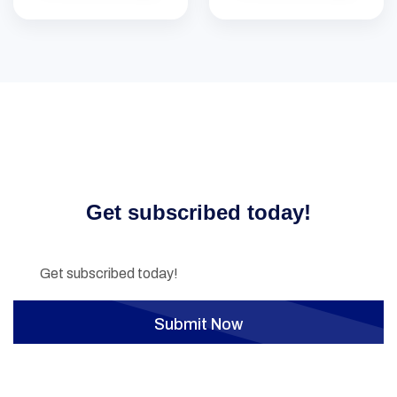
Don’t miss our future updates!
Get subscribed today!
Submit Now