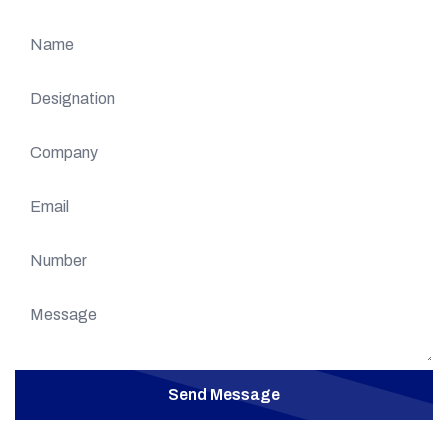
Send Message