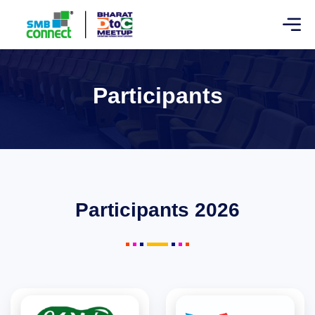
Participants
Participants 2026