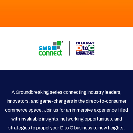
A Groundbreaking series connecting industry leaders,
innovators, and game-changers in the direct-to-consumer
commerce space. Join us for an immersive experience filled
with invaluable insights, networking opportunities, and
strategies to propel your D to C business to new heights.