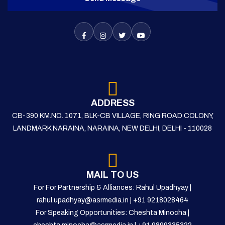
ADDRESS
CB-390 KM.NO. 1071, BLK-CB VILLAGE, RING ROAD COLONY,
LANDMARK NARAINA, NARAINA, NEW DELHI, DELHI - 110028
MAIL TO US
For For Partnership & Alliances: Rahul Upadhyay |
rahul.upadhyay@asrmedia.in
|
+91 9218028464
For Speaking Opportunities: Cheshta Minocha |