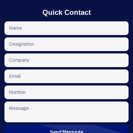
Quick Contact
Send Message