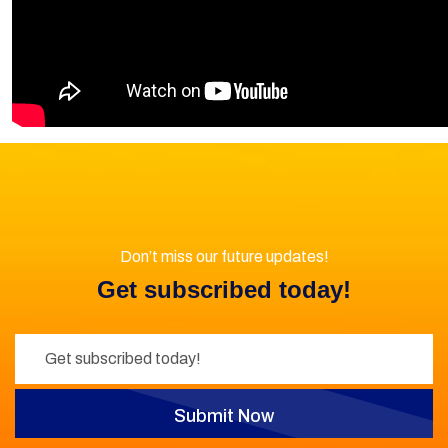
Don’t miss our future updates!
Get subscribed today!
Submit Now