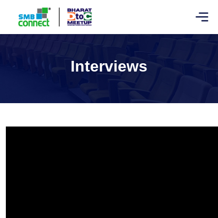
Interviews