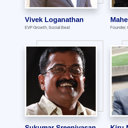
Vivek Loganathan
Mahe
EVP Growth, Social Beat
Founder,
Sukumar Sreenivasan
Kiru 