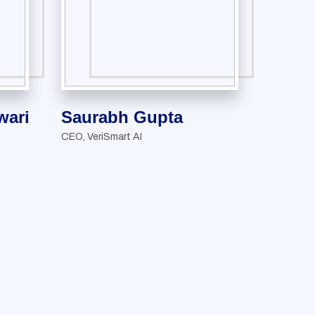
ari
Saurabh Gupta
CEO, VeriSmart AI