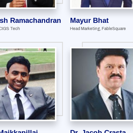
sh Ramachandran
Mayur Bhat
 CIGS Tech
Head Marketing, FableSquare
Maikkapillai
Dr. Jacob Crasta