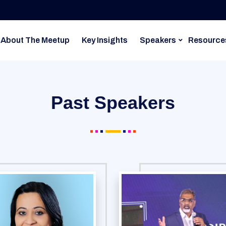
About The Meetup
Key Insights
Speakers
Resource
Past Speakers