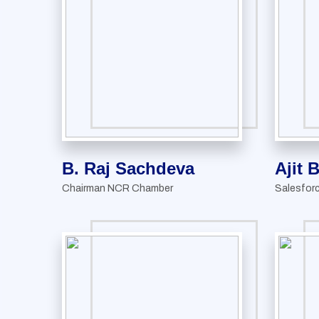
B. Raj Sachdeva
Ajit 
Chairman NCR Chamber
Salesfor