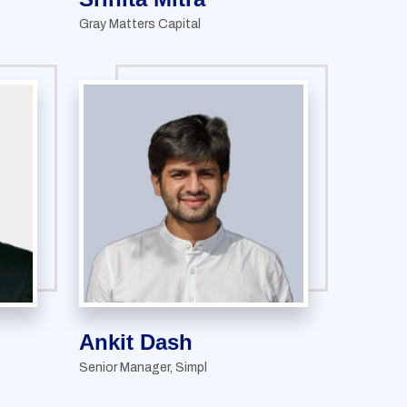
Gray Matters Capital
Ankit Dash
Senior Manager, Simpl