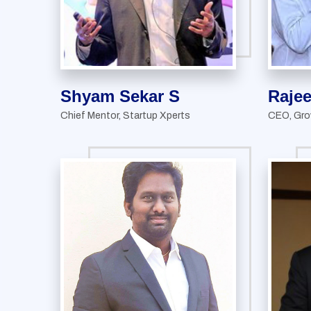
Shyam Sekar S
Raje
Chief Mentor, Startup Xperts
CEO, Gro