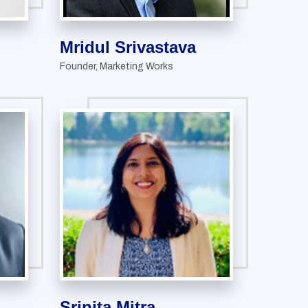
Mridul Srivastava
Founder, Marketing Works
Srinita Mitra