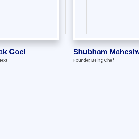
ak Goel
Shubham Maheshw
Next
Founder, Being Chef