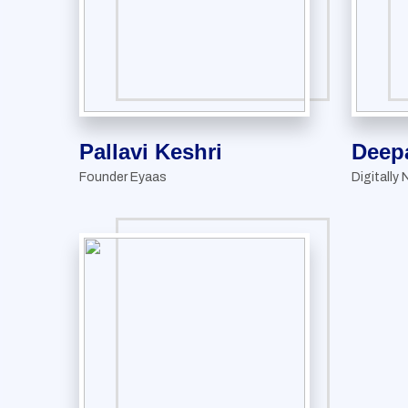
Pallavi Keshri
Deep
Founder Eyaas
Digitally 