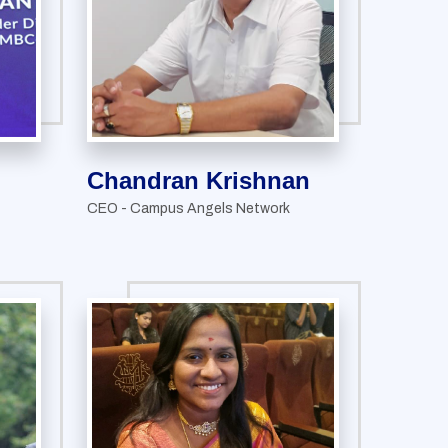
Chandran Krishnan
CEO - Campus Angels Network