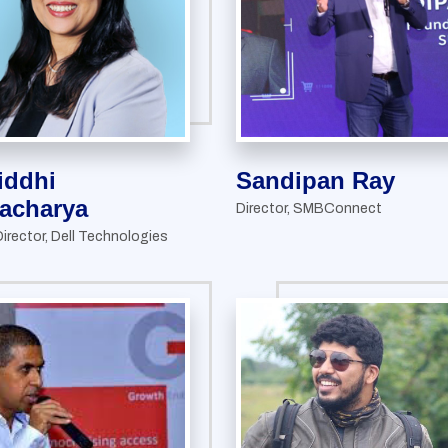
iddhi
Sandipan Ray
acharya
Director, SMBConnect
irector, Dell Technologies