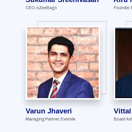
CEO, eZeeBags
Founder, 
Varun Jhaveri
Vitta
Managing Partner, Evernile
Board Ad