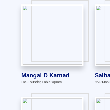
Mangal D Karnad
Saiba
Co-Founder, FableSquare
SVP Mark