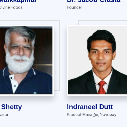
Divine Foods
Founder
l Shetty
Indraneel Dutt
visor
Product Manager, Novopay