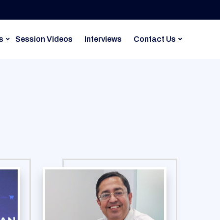
s
Session Videos
Interviews
Contact Us