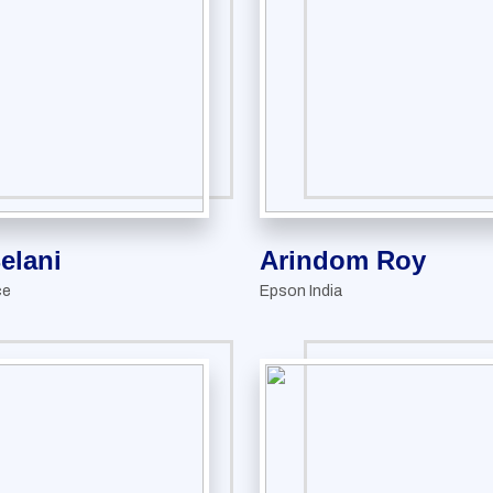
Belani
Arindom Roy
ce
Epson India