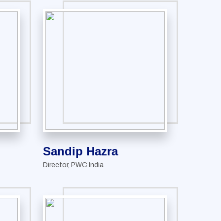
Sandip Hazra
Director, PWC India