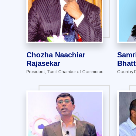
Chozha Naachiar
Samr
Rajasekar
Bhatt
President, Tamil Chamber of Commerce
Country D