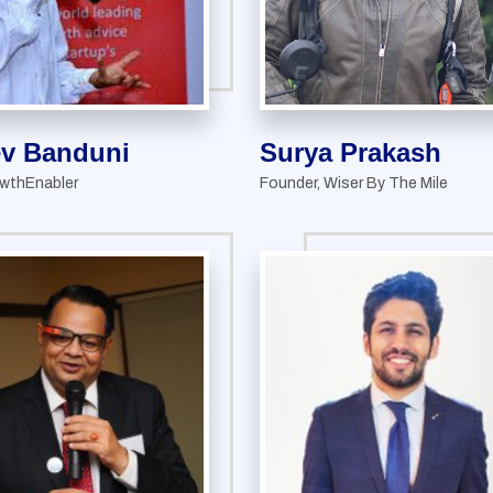
ev Banduni
Surya Prakash
wthEnabler
Founder, Wiser By The Mile