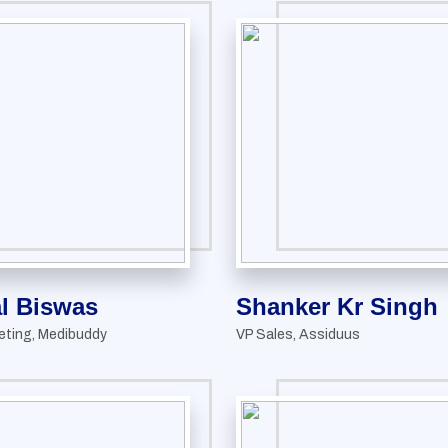
l Biswas
Shanker Kr Singh
eting, Medibuddy
VP Sales, Assiduus