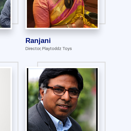
Ranjani
Director, Playtoddz Toys