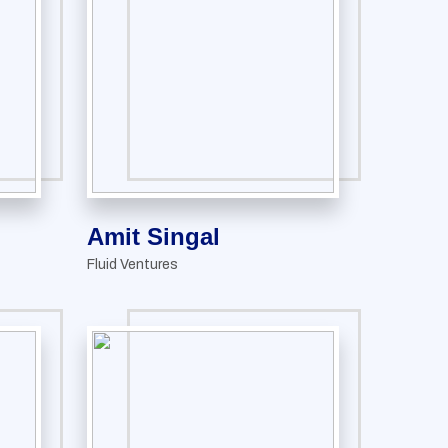
Amit Singal
Fluid Ventures