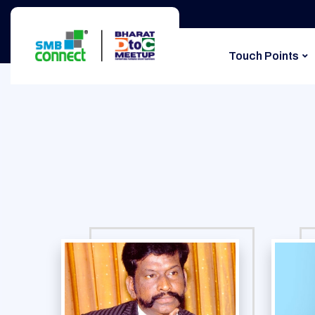
Touch Points