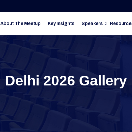
About The Meetup
Key Insights
Speakers
Resource
Delhi 2026 Gallery