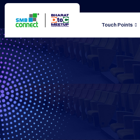
Touch Points