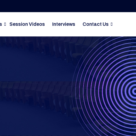
s
Session Videos
Interviews
Contact Us